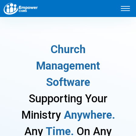
C
h
u
r
c
h
M
a
n
a
g
e
m
e
n
t
S
o
f
t
w
a
r
e
S
u
p
p
o
r
t
i
n
g
Y
o
u
r
M
i
n
i
s
t
r
y
A
n
y
w
h
e
r
e
.
A
n
y
T
i
m
e
.
O
n
A
n
y