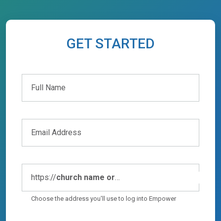
GET STARTED
Full Name
Full Name
Email Address
https://
church name or
abbreviation
.empowerchms.com
Choose the address you'll use to log into Empower