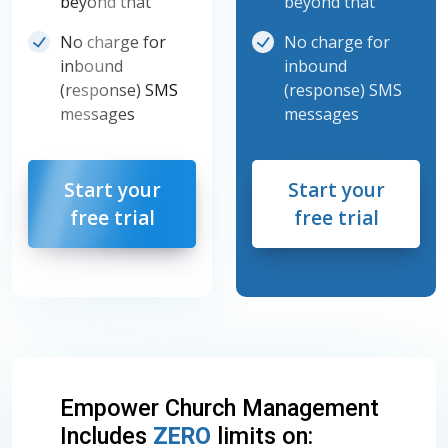
beyond that
beyond that
No charge for
No charge for
inbound
inbound
(response) SMS
(response) SMS
messages
messages
Start your
Start your
free trial
free trial
Empower Church Management
Includes
ZERO
limits on: