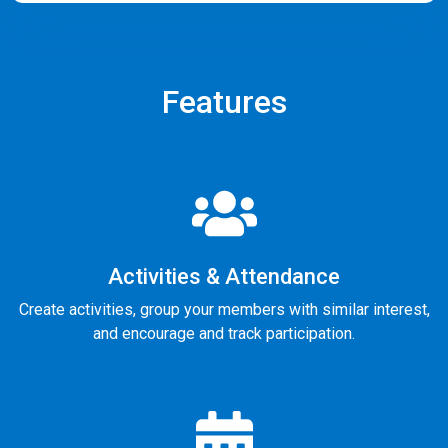
Features
Activities & Attendance
Create activities, group your members with similar interest,
and encourage and track participation.