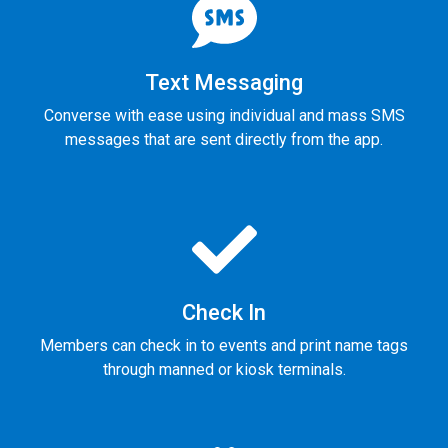
Text Messaging
Converse with ease using individual and mass SMS
messages that are sent directly from the app.
Check In
Members can check in to events and print name tags
through manned or kiosk terminals.