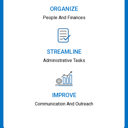
ORGANIZE
People And Finances
STREAMLINE
Administrative Tasks
IMPROVE
Communication And Outreach