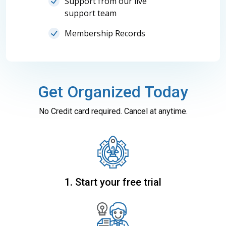
Support from our live
support team
Membership Records
Get Organized Today
No Credit card required. Cancel at anytime.
1. Start your free trial