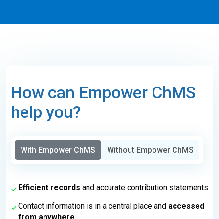
How can Empower ChMS
help you?
With Empower ChMS
Without Empower ChMS
Efficient records
and accurate contribution statements
Contact information is in a central place and
accessed
from anywhere