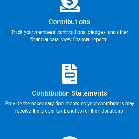
Contributions
Track your members' contributions, pledges, and other
financial data. View financial reports.
Contribution Statements
Provide the necessary documents so your contributors may
receive the proper tax benefits for their donations.