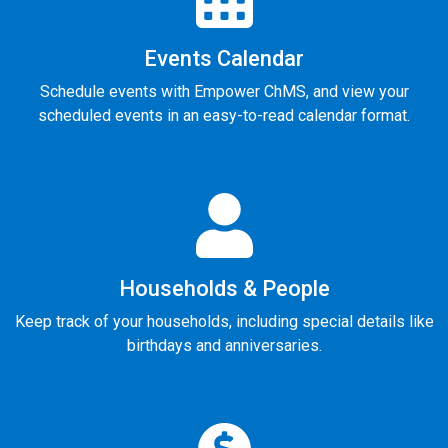
Events Calendar
Schedule events with Empower ChMS, and view your
scheduled events in an easy-to-read calendar format.
Households & People
Keep track of your households, including special details like
birthdays and anniversaries.