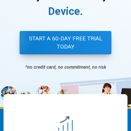
D
e
v
i
c
e
.
START A 60-DAY FREE TRIAL
TODAY
*no credit card, no commitment, no risk