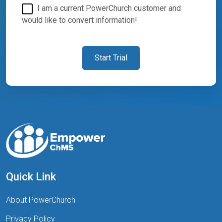
I am a current PowerChurch customer and
would like to convert information!
Start Trial
Quick Link
About PowerChurch
Privacy Policy