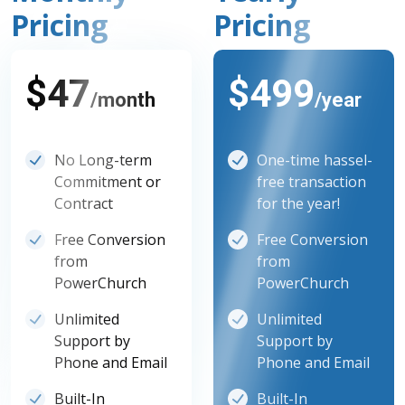
Pricing
Pricing
$47
$499
/month
/year
No Long-term
One-time hassel-
Commitment or
free transaction
Contract
for the year!
Free Conversion
Free Conversion
from
from
PowerChurch
PowerChurch
Unlimited
Unlimited
Support by
Support by
Phone and Email
Phone and Email
Built-In
Built-In