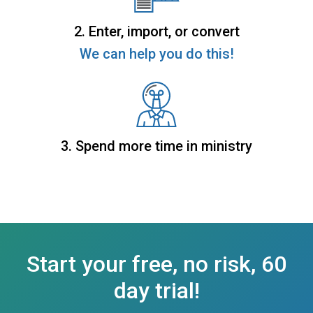
2. Enter, import, or convert
We can help you do this!
3. Spend more time in ministry
Start your free, no risk, 60
day trial!