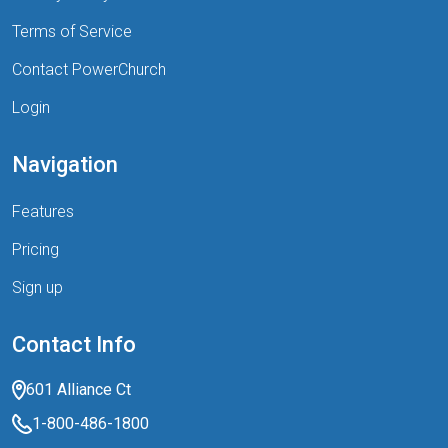
Terms of Service
Contact PowerChurch
Login
Navigation
Features
Pricing
Sign up
Contact Info
601 Alliance Ct
1-800-486-1800