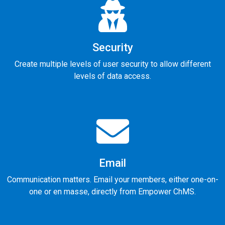
Security
Create multiple levels of user security to allow different
levels of data access.
Email
Communication matters. Email your members, either one-on-
one or en masse, directly from Empower ChMS.