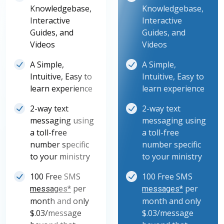
Knowledgebase,
Knowledgebase,
Interactive
Interactive
Guides, and
Guides, and
Videos
Videos
A Simple,
A Simple,
Intuitive, Easy to
Intuitive, Easy to
learn experience
learn experience
2-way text
2-way text
messaging using
messaging using
a toll-free
a toll-free
number specific
number specific
to your ministry
to your ministry
100 Free SMS
100 Free SMS
per
per
messages*
messages*
month and only
month and only
$.03/message
$.03/message