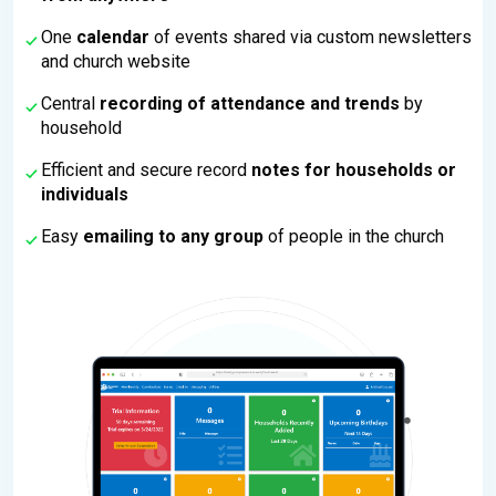
One
calendar
of events shared via custom newsletters
and church website
Central
recording of attendance and trends
by
household
Efficient and secure record
notes for households or
individuals
Easy
emailing to any group
of people in the church