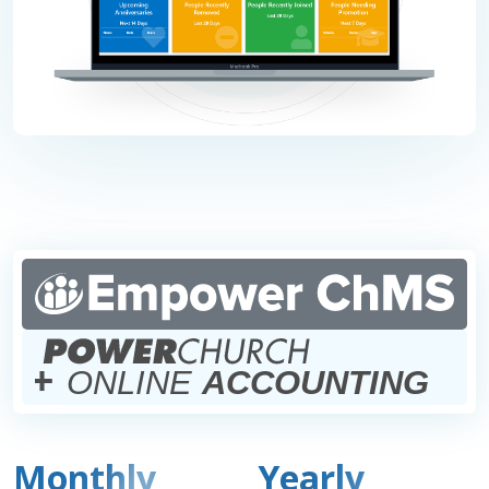
+
ONLINE
ACCOUNTING
Monthly
Yearly