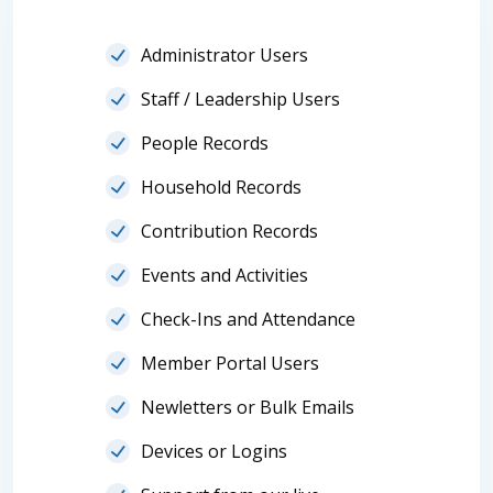
Administrator Users
Staff / Leadership Users
People Records
Household Records
Contribution Records
Events and Activities
Check-Ins and Attendance
Member Portal Users
Newletters or Bulk Emails
Devices or Logins